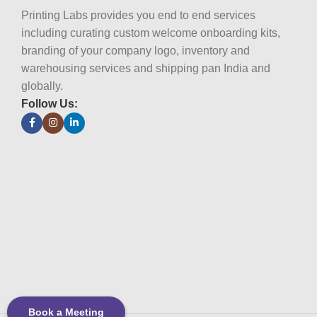
Printing Labs provides you end to end services
including curating custom welcome onboarding kits,
branding of your company logo, inventory and
warehousing services and shipping pan India and
globally.
Follow Us:
Book a Meeting