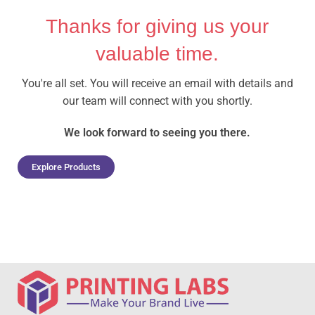
Thanks for giving us your
valuable time.
You're all set. You will receive an email with details and
our team will connect with you shortly.
We look forward to seeing you there.
Explore Products