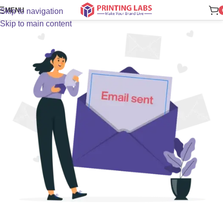
MENU
Skip to navigation
Skip to main content