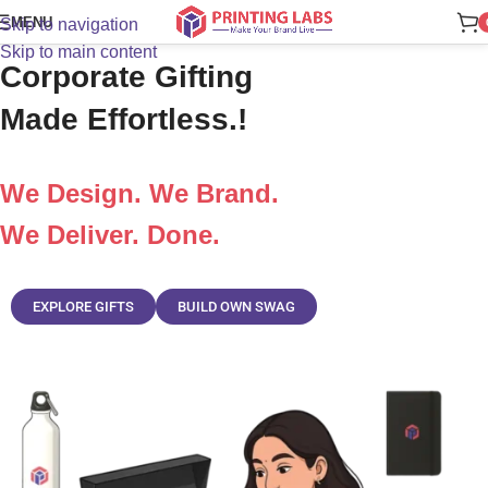
MENU
Skip to navigation
Onboard Smarter. Impress Faster.
Skip to main content
Corporate Gifting
Made Effortless.!
We Design. We Brand.
We Deliver. Done.
EXPLORE GIFTS
BUILD OWN SWAG