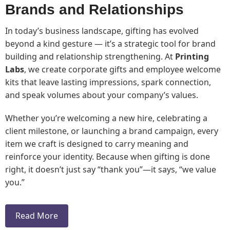
Brands and Relationships
In today’s business landscape, gifting has evolved
beyond a kind gesture — it’s a strategic tool for brand
building and relationship strengthening. At
Printing
Labs
, we create corporate gifts and employee welcome
kits that leave lasting impressions, spark connection,
and speak volumes about your company’s values.
Whether you’re welcoming a new hire, celebrating a
client milestone, or launching a brand campaign, every
item we craft is designed to carry meaning and
reinforce your identity. Because when gifting is done
right, it doesn’t just say “thank you”—it says, “we value
you.”
Read More