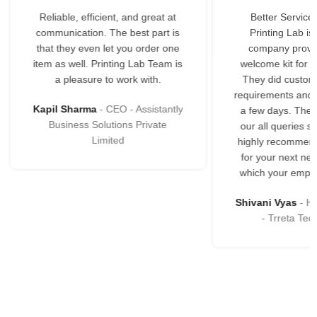
at
Better Service Starts Here.
You can 
is
Printing Lab is an excellent
variety of o
ne
company providing the best
highly sup
 is
welcome kit for our employees.
are ex
They did customization as per
reas
requirements and delivered in just
tly
Geeta Na
a few days. They responded to
McAlign Con
our all queries so promptly. We
highly recommend Printing Labs
for your next new branding kits
which your employees will love.
Shivani Vyas
Human Resource
- Trreta Techlabs LLP