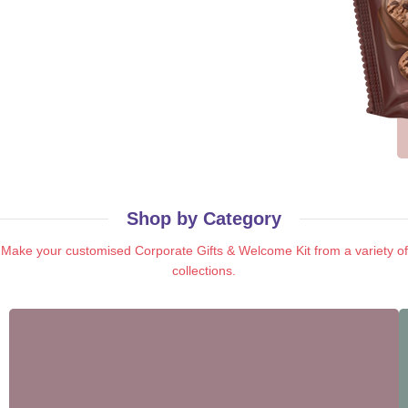
Shop by Category​
Make your customised Corporate Gifts & Welcome Kit from a variety of
collections.