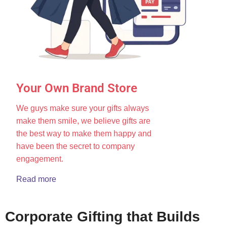
Your Own Brand Store
We guys make sure your gifts always
make them smile, we believe gifts are
the best way to make them happy and
have been the secret to company
engagement.
Read more
Corporate Gifting that Builds