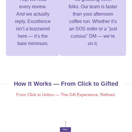
every review.
folks. Our team is faster
And we actually
than your afternoon
reply. Excellence
coffee run. Whether it's
isn’t a buzzword
an SOS order or a "just
here — it’s the
curious" DM — we’re
bare minimum.
on it.
How It Works — From Click to Gifted
From Click to Unbox — The Gift Experience, Refined.