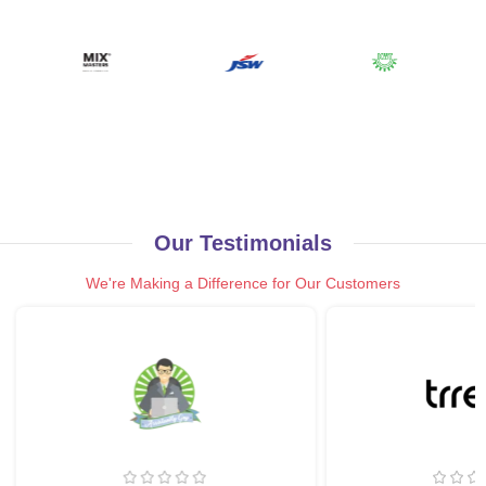
Our Testimonials
We're Making a Difference for Our Customers