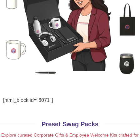
[html_block id="6071"]
Preset Swag Packs
Explore curated Corporate Gifts & Employee Welcome Kits crafted for