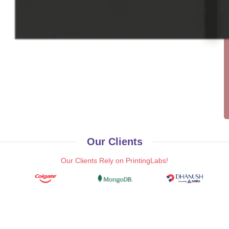
Our Clients
Our Clients Rely on PrintingLabs!