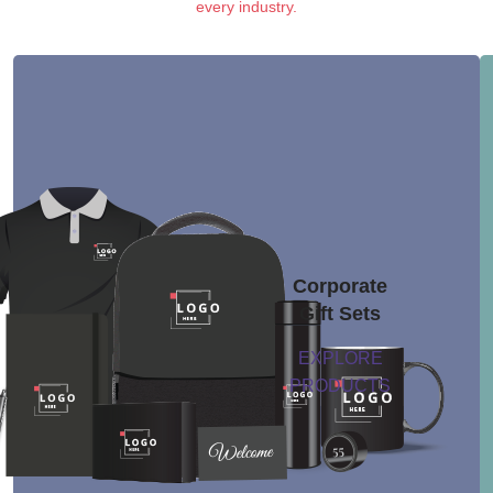
every industry.
Corporate
Gift Sets
EXPLORE
PRODUCTS