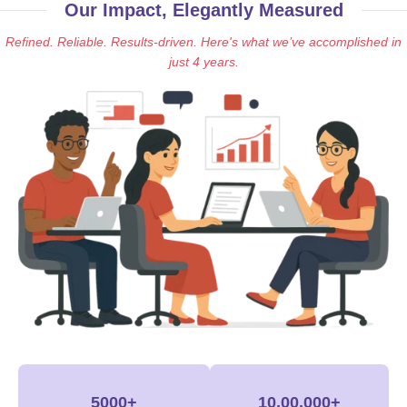
Our Impact, Elegantly Measured
Refined. Reliable. Results-driven. Here's what we’ve accomplished in
just 4 years.
5000+
10,00,000+