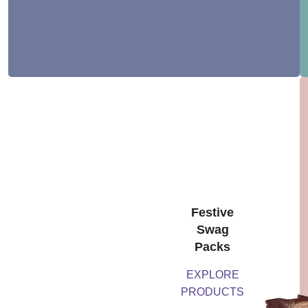
Festive
Swag
Packs
EXPLORE
PRODUCTS