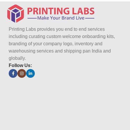
Printing Labs provides you end to end services
including curating custom welcome onboarding kits,
branding of your company logo, inventory and
warehousing services and shipping pan India and
globally.
Follow Us: