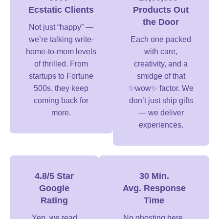
Ecstatic Clients
Products Out
the Door
Not just “happy” —
we’re talking write-
Each one packed
home-to-mom levels
with care,
of thrilled. From
creativity, and a
startups to Fortune
smidge of that
500s, they keep
✨wow✨ factor. We
coming back for
don’t just ship gifts
more.
— we deliver
experiences.
4.8/5 Star
30 Min.
Google
Avg. Response
Rating
Time
Yep, we read
No ghosting here,