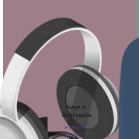
Bags &
Backpacks
EXPLORE
PRODUCTS