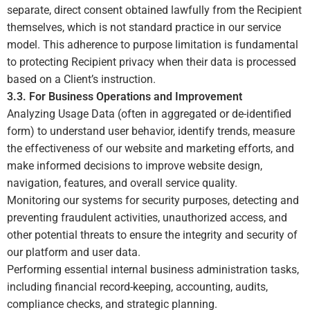
separate, direct consent obtained lawfully from the Recipient
themselves, which is not standard practice in our service
model. This adherence to purpose limitation is fundamental
to protecting Recipient privacy when their data is processed
based on a Client’s instruction.
3.3. For Business Operations and Improvement
Analyzing Usage Data (often in aggregated or de-identified
form) to understand user behavior, identify trends, measure
the effectiveness of our website and marketing efforts, and
make informed decisions to improve website design,
navigation, features, and overall service quality.
Monitoring our systems for security purposes, detecting and
preventing fraudulent activities, unauthorized access, and
other potential threats to ensure the integrity and security of
our platform and user data.
Performing essential internal business administration tasks,
including financial record-keeping, accounting, audits,
compliance checks, and strategic planning.