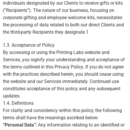
individuals designated by our Clients to receive gifts or kits
(“Recipients”). The nature of our business, focusing on
corporate gifting and employee welcome kits, necessitates
the processing of data related to both our direct Clients and
the third-party Recipients they designate.
1
1.3. Acceptance of Policy
By accessing or using the Printing Labs website and
Services, you signify your understanding and acceptance of
the terms outlined in this Privacy Policy. If you do not agree
with the practices described herein, you should cease using
the website and our Services immediately. Continued use
constitutes acceptance of this policy and any subsequent
updates.
1.4. Definitions
For clarity and consistency within this policy, the following
terms shall have the meanings ascribed below:
“Personal Data”:
Any information relating to an identified or