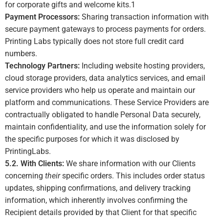
for corporate gifts and welcome kits.
1
Payment Processors:
Sharing transaction information with
secure payment gateways to process payments for orders.
Printing Labs typically does not store full credit card
numbers.
Technology Partners:
Including website hosting providers,
cloud storage providers, data analytics services, and email
service providers who help us operate and maintain our
platform and communications. These Service Providers are
contractually obligated to handle Personal Data securely,
maintain confidentiality, and use the information solely for
the specific purposes for which it was disclosed by
PrintingLabs.
5.2. With Clients:
We share information with our Clients
concerning
their
specific orders. This includes order status
updates, shipping confirmations, and delivery tracking
information, which inherently involves confirming the
Recipient details provided by that Client for that specific