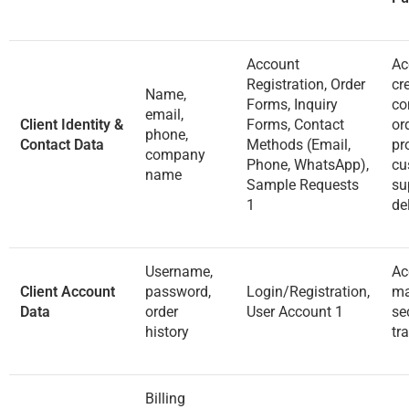
Account
Ac
Registration, Order
cr
Name,
Forms, Inquiry
co
email,
Client Identity &
Forms, Contact
or
phone,
Contact Data
Methods (Email,
pr
company
Phone, WhatsApp),
cu
name
Sample Requests
su
1
de
Username,
Ac
Client Account
password,
Login/Registration,
ma
Data
order
User Account
1
se
history
tr
Billing