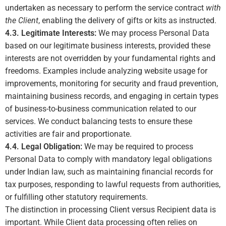
undertaken as necessary to perform the service contract
with
the Client
, enabling the delivery of gifts or kits as instructed.
4.3. Legitimate Interests:
We may process Personal Data
based on our legitimate business interests, provided these
interests are not overridden by your fundamental rights and
freedoms. Examples include analyzing website usage for
improvements, monitoring for security and fraud prevention,
maintaining business records, and engaging in certain types
of business-to-business communication related to our
services. We conduct balancing tests to ensure these
activities are fair and proportionate.
4.4. Legal Obligation:
We may be required to process
Personal Data to comply with mandatory legal obligations
under Indian law, such as maintaining financial records for
tax purposes, responding to lawful requests from authorities,
or fulfilling other statutory requirements.
The distinction in processing Client versus Recipient data is
important. While Client data processing often relies on