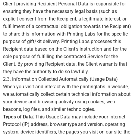
Client providing Recipient Personal Data is responsible for
ensuring they have the necessary legal basis (such as
explicit consent from the Recipient, a legitimate interest, or
fulfillment of a contractual obligation towards the Recipient)
to share this information with Printing Labs for the specific
purpose of gift/kit delivery. Printing Labs processes this
Recipient data based on the Client’s instruction and for the
sole purpose of fulfilling the contracted Service for the
Client. By providing Recipient data, the Client warrants that
they have the authority to do so lawfully.
2.3. Information Collected Automatically (Usage Data)
When you visit and interact with the printinglabs.in website,
we automatically collect certain technical information about
your device and browsing activity using cookies, web
beacons, log files, and similar technologies.
Types of Data:
This Usage Data may include your Internet
Protocol (IP) address, browser type and version, operating
system, device identifiers, the pages you visit on our site, the