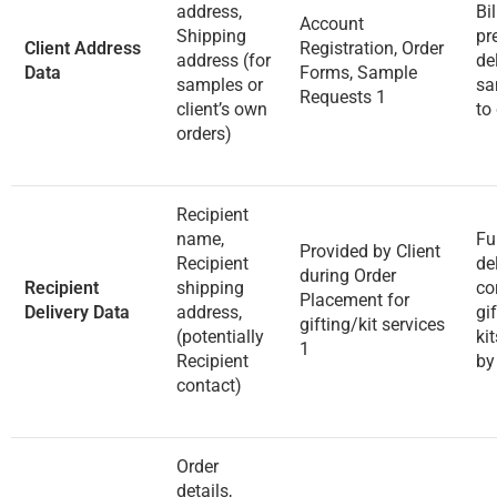
address,
Bi
Account
Shipping
pr
Client Address
Registration, Order
address (for
de
Data
Forms, Sample
samples or
sa
Requests
1
client’s own
to 
orders)
Recipient
name,
Fu
Provided by Client
Recipient
de
during Order
Recipient
shipping
co
Placement for
Delivery Data
address,
gi
gifting/kit services
(potentially
ki
1
Recipient
by
contact)
Order
details,