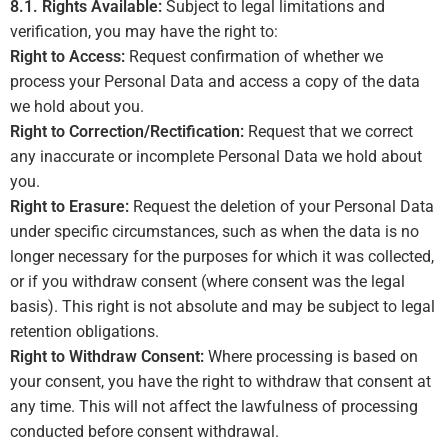
8.1. Rights Available:
Subject to legal limitations and
verification, you may have the right to:
Right to Access:
Request confirmation of whether we
process your Personal Data and access a copy of the data
we hold about you.
Right to Correction/Rectification:
Request that we correct
any inaccurate or incomplete Personal Data we hold about
you.
Right to Erasure:
Request the deletion of your Personal Data
under specific circumstances, such as when the data is no
longer necessary for the purposes for which it was collected,
or if you withdraw consent (where consent was the legal
basis). This right is not absolute and may be subject to legal
retention obligations.
Right to Withdraw Consent:
Where processing is based on
your consent, you have the right to withdraw that consent at
any time. This will not affect the lawfulness of processing
conducted before consent withdrawal.