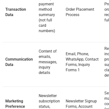
payment
Pr
Transaction
method
Order Placement
or
Data
summary
Process
re
(not full
fu
card
numbers)
Re
Content of
Email, Phone,
inq
emails,
Communication
WhatsApp, Contact
pr
messages,
Data
Forms, Inquiry
su
inquiry
Forms
1
cl
details
de
Se
Newsletter
ma
Marketing
subscription
Newsletter Signup
co
Preference
status,
Forms, Account