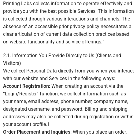
Printing Labs collects information to operate effectively and
provide you with the best possible Services. This information
is collected through various interactions and channels. The
absence of an accessible prior privacy policy necessitates a
clear articulation of current data collection practices based
on website functionality and service offerings.
1
2.1. Information You Provide Directly to Us (Clients and
Visitors)
We collect Personal Data directly from you when you interact
with our website and Services in the following ways:
Account Registration:
When creating an account via the
“Login/Register” function, we collect information such as
your name, email address, phone number, company name,
designated username, and password. Billing and shipping
addresses may also be collected during registration or within
your account profile.
1
Order Placement and Inquiries:
When you place an order,