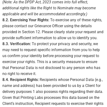
(Note: As the DPDP Act, 2023 comes into full effect,
additional rights like the Right to Nominate may become
applicable and will be accommodated accordingly.)
8.2. Exercising Your Rights:
To exercise any of these rights,
please contact our Grievance Officer using the details
provided in Section 12. Please clearly state your request and
provide sufficient information to allow us to identify you.
8.3. Verification:
To protect your privacy and security, we
may need to request specific information from you to help
us confirm your identity before processing your request to
exercise your rights. This is a security measure to ensure
that Personal Data is not disclosed to any person who has
no right to receive it.
8.4. Recipient Rights:
Recipients whose Personal Data (e.g.,
name and address) has been provided to us by a Client for
delivery purposes
1
also possess rights regarding their data.
Given that Printing Labs processes this data based on the
Client’s instruction, Recipient requests to exercise their rights