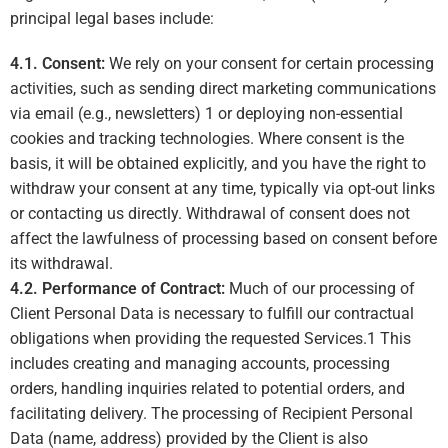
principal legal bases include:
4.1. Consent:
We rely on your consent for certain processing
activities, such as sending direct marketing communications
via email (e.g., newsletters)
1
or deploying non-essential
cookies and tracking technologies. Where consent is the
basis, it will be obtained explicitly, and you have the right to
withdraw your consent at any time, typically via opt-out links
or contacting us directly. Withdrawal of consent does not
affect the lawfulness of processing based on consent before
its withdrawal.
4.2. Performance of Contract:
Much of our processing of
Client Personal Data is necessary to fulfill our contractual
obligations when providing the requested Services.
1
This
includes creating and managing accounts, processing
orders, handling inquiries related to potential orders, and
facilitating delivery. The processing of Recipient Personal
Data (name, address) provided by the Client is also