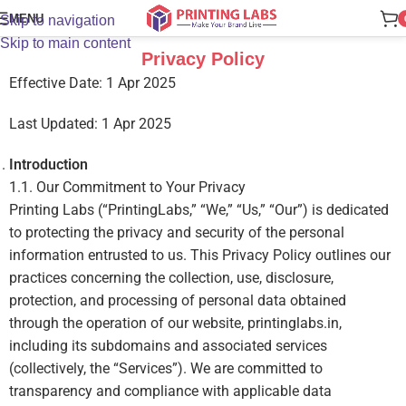
MENU
Skip to navigation
Skip to main content
Privacy Policy
Effective Date:
1 Apr 2025
Last Updated:
1 Apr 2025
Introduction
1.1. Our Commitment to Your Privacy
Printing Labs (“PrintingLabs,” “We,” “Us,” “Our”) is dedicated
to protecting the privacy and security of the personal
information entrusted to us. This Privacy Policy outlines our
practices concerning the collection, use, disclosure,
protection, and processing of personal data obtained
through the operation of our website, printinglabs.in,
including its subdomains and associated services
(collectively, the “Services”). We are committed to
transparency and compliance with applicable data