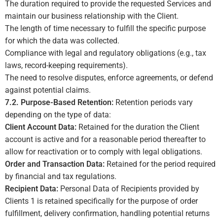
The duration required to provide the requested Services and
maintain our business relationship with the Client.
The length of time necessary to fulfill the specific purpose
for which the data was collected.
Compliance with legal and regulatory obligations (e.g., tax
laws, record-keeping requirements).
The need to resolve disputes, enforce agreements, or defend
against potential claims.
7.2. Purpose-Based Retention:
Retention periods vary
depending on the type of data:
Client Account Data:
Retained for the duration the Client
account is active and for a reasonable period thereafter to
allow for reactivation or to comply with legal obligations.
Order and Transaction Data:
Retained for the period required
by financial and tax regulations.
Recipient Data:
Personal Data of Recipients provided by
Clients
1
is retained specifically for the purpose of order
fulfillment, delivery confirmation, handling potential returns