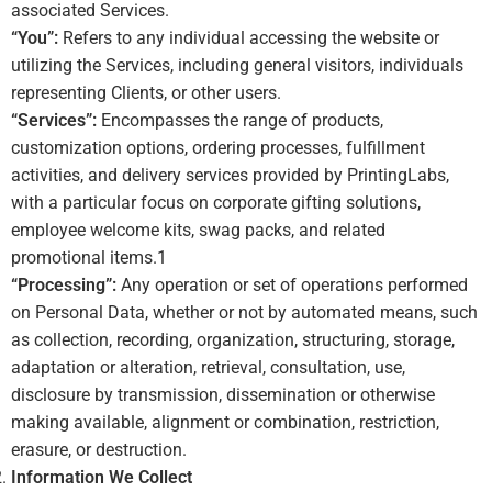
associated Services.
“You”:
Refers to any individual accessing the website or
utilizing the Services, including general visitors, individuals
representing Clients, or other users.
“Services”:
Encompasses the range of products,
customization options, ordering processes, fulfillment
activities, and delivery services provided by PrintingLabs,
with a particular focus on corporate gifting solutions,
employee welcome kits, swag packs, and related
promotional items.
1
“Processing”:
Any operation or set of operations performed
on Personal Data, whether or not by automated means, such
as collection, recording, organization, structuring, storage,
adaptation or alteration, retrieval, consultation, use,
disclosure by transmission, dissemination or otherwise
making available, alignment or combination, restriction,
erasure, or destruction.
Information We Collect