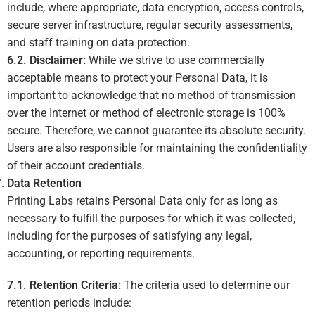
include, where appropriate, data encryption, access controls,
secure server infrastructure, regular security assessments,
and staff training on data protection.
6.2. Disclaimer:
While we strive to use commercially
acceptable means to protect your Personal Data, it is
important to acknowledge that no method of transmission
over the Internet or method of electronic storage is 100%
secure. Therefore, we cannot guarantee its absolute security.
Users are also responsible for maintaining the confidentiality
of their account credentials.
Data Retention
Printing Labs retains Personal Data only for as long as
necessary to fulfill the purposes for which it was collected,
including for the purposes of satisfying any legal,
accounting, or reporting requirements.
7.1. Retention Criteria:
The criteria used to determine our
retention periods include: