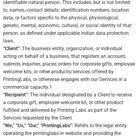
identifiable natural person. This includes, but is not limited
to, names, contact details, identification numbers, location
data, or factors specific to the physical, physiological,
genetic, mental, economic, cultural, or social identity of that
person, as defined under applicable Indian data protection
laws.
“Client”:
The business entity, organization, or individual
acting on behalf of a business, that registers an account,
submits inquiries, places orders for corporate gifts, employee
welcome kits, or other products/services offered by
PrintingLabs, or otherwise engages with our Services in a
commercial capacity.
1
“Recipient”:
The individual designated by a Client to receive
a corporate gift, employee welcome kit, or other product
fulfilled and delivered by Printing Labs as part of the
Services requested by the Client.
“We,” “Us,” “Our,” “PrintingLabs”:
Refers to the legal entity
operating the printinglabs.in website and providing the