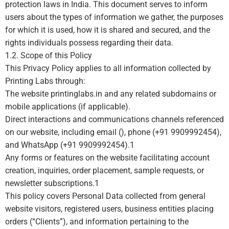
protection laws in India. This document serves to inform
users about the types of information we gather, the purposes
for which it is used, how it is shared and secured, and the
rights individuals possess regarding their data.
1.2. Scope of this Policy
This Privacy Policy applies to all information collected by
Printing Labs through:
The website printinglabs.in and any related subdomains or
mobile applications (if applicable).
Direct interactions and communications channels referenced
on our website, including email (), phone (+91 9909992454),
and WhatsApp (+91 9909992454).
1
Any forms or features on the website facilitating account
creation, inquiries, order placement, sample requests, or
newsletter subscriptions.
1
This policy covers Personal Data collected from general
website visitors, registered users, business entities placing
orders (“Clients”), and information pertaining to the