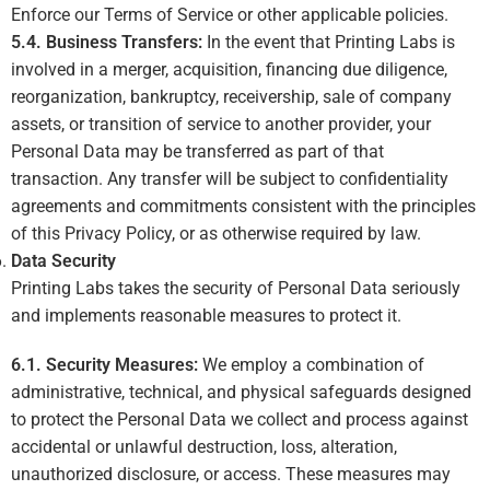
Enforce our Terms of Service or other applicable policies.
5.4. Business Transfers:
In the event that Printing Labs is
involved in a merger, acquisition, financing due diligence,
reorganization, bankruptcy, receivership, sale of company
assets, or transition of service to another provider, your
Personal Data may be transferred as part of that
transaction. Any transfer will be subject to confidentiality
agreements and commitments consistent with the principles
of this Privacy Policy, or as otherwise required by law.
Data Security
Printing Labs takes the security of Personal Data seriously
and implements reasonable measures to protect it.
6.1. Security Measures:
We employ a combination of
administrative, technical, and physical safeguards designed
to protect the Personal Data we collect and process against
accidental or unlawful destruction, loss, alteration,
unauthorized disclosure, or access. These measures may