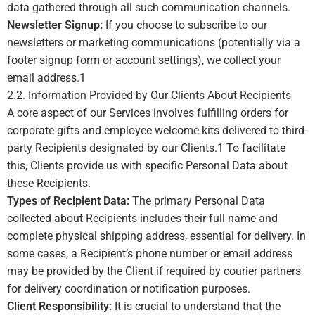
data gathered through all such communication channels.
Newsletter Signup:
If you choose to subscribe to our
newsletters or marketing communications (potentially via a
footer signup form or account settings), we collect your
email address.
1
2.2. Information Provided by Our Clients About Recipients
A core aspect of our Services involves fulfilling orders for
corporate gifts and employee welcome kits delivered to third-
party Recipients designated by our Clients.1 To facilitate
this, Clients provide us with specific Personal Data about
these Recipients.
Types of Recipient Data:
The primary Personal Data
collected about Recipients includes their full name and
complete physical shipping address, essential for delivery. In
some cases, a Recipient’s phone number or email address
may be provided by the Client if required by courier partners
for delivery coordination or notification purposes.
Client Responsibility:
It is crucial to understand that the