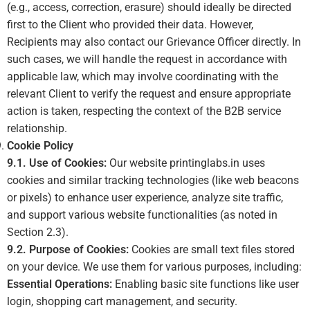
(e.g., access, correction, erasure) should ideally be directed
first to the Client who provided their data. However,
Recipients may also contact our Grievance Officer directly. In
such cases, we will handle the request in accordance with
applicable law, which may involve coordinating with the
relevant Client to verify the request and ensure appropriate
action is taken, respecting the context of the B2B service
relationship.
Cookie Policy
9.1. Use of Cookies:
Our website printinglabs.in uses
cookies and similar tracking technologies (like web beacons
or pixels) to enhance user experience, analyze site traffic,
and support various website functionalities (as noted in
Section 2.3).
9.2. Purpose of Cookies:
Cookies are small text files stored
on your device. We use them for various purposes, including:
Essential Operations:
Enabling basic site functions like user
login, shopping cart management, and security.