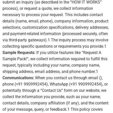
submit an inquiry (as described in the “HOW IT WORKS”
process), or request a quote, we collect information
necessary to process your request. This includes contact
details (name, email, phone), company information, product
selections, customization specifications, delivery addresses,
and payment-related information (processed securely, often
via third-party gateways).
1
The inquiry process may involve
collecting specific questions or requirements you provide.
1
Sample Requests:
If you utilize features like “Request A
Sample Pack!”, we collect information required to fulfill this
request, typically including your name, company name,
shipping address, email address, and phone number.
1
Communications:
When you contact us through email (),
phone (+91 9909992454), WhatsApp (+91 9909992454), or
potentially through a “Contact Us” form on our website, we
collect the information you provide, such as your name,
contact details, company affiliation (if any), and the content
of your message, query, or feedback.
1
This policy covers