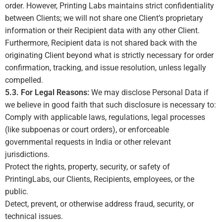
order. However, Printing Labs maintains strict confidentiality
between Clients; we will not share one Client’s proprietary
information or their Recipient data with any other Client.
Furthermore, Recipient data is not shared back with the
originating Client beyond what is strictly necessary for order
confirmation, tracking, and issue resolution, unless legally
compelled.
5.3. For Legal Reasons:
We may disclose Personal Data if
we believe in good faith that such disclosure is necessary to:
Comply with applicable laws, regulations, legal processes
(like subpoenas or court orders), or enforceable
governmental requests in India or other relevant
jurisdictions.
Protect the rights, property, security, or safety of
PrintingLabs, our Clients, Recipients, employees, or the
public.
Detect, prevent, or otherwise address fraud, security, or
technical issues.