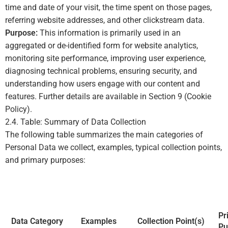
time and date of your visit, the time spent on those pages,
referring website addresses, and other clickstream data.
Purpose:
This information is primarily used in an
aggregated or de-identified form for website analytics,
monitoring site performance, improving user experience,
diagnosing technical problems, ensuring security, and
understanding how users engage with our content and
features. Further details are available in Section 9 (Cookie
Policy).
2.4. Table: Summary of Data Collection
The following table summarizes the main categories of
Personal Data we collect, examples, typical collection points,
and primary purposes:
Pr
Data Category
Examples
Collection Point(s)
Pu