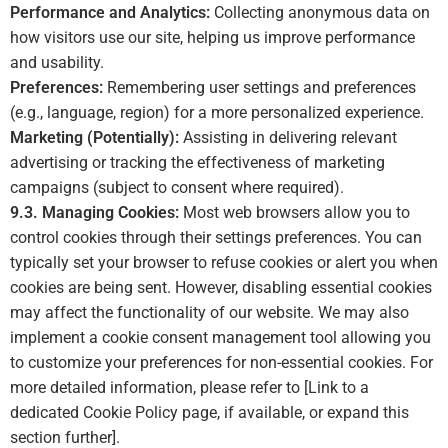
Performance and Analytics:
Collecting anonymous data on
how visitors use our site, helping us improve performance
and usability.
Preferences:
Remembering user settings and preferences
(e.g., language, region) for a more personalized experience.
Marketing (Potentially):
Assisting in delivering relevant
advertising or tracking the effectiveness of marketing
campaigns (subject to consent where required).
9.3. Managing Cookies:
Most web browsers allow you to
control cookies through their settings preferences. You can
typically set your browser to refuse cookies or alert you when
cookies are being sent. However, disabling essential cookies
may affect the functionality of our website. We may also
implement a cookie consent management tool allowing you
to customize your preferences for non-essential cookies. For
more detailed information, please refer to [Link to a
dedicated Cookie Policy page, if available, or expand this
section further].