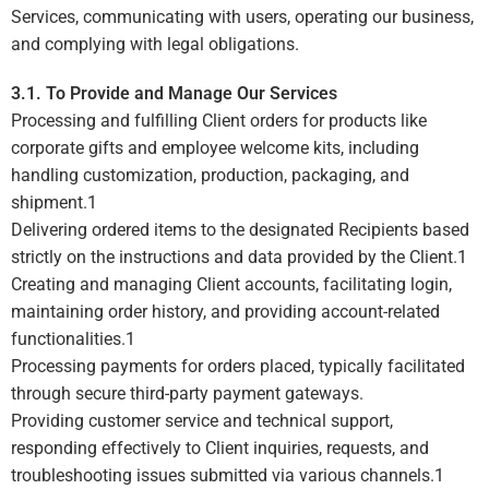
Services, communicating with users, operating our business,
and complying with legal obligations.
3.1. To Provide and Manage Our Services
Processing and fulfilling Client orders for products like
corporate gifts and employee welcome kits, including
handling customization, production, packaging, and
shipment.
1
Delivering ordered items to the designated Recipients based
strictly on the instructions and data provided by the Client.
1
Creating and managing Client accounts, facilitating login,
maintaining order history, and providing account-related
functionalities.
1
Processing payments for orders placed, typically facilitated
through secure third-party payment gateways.
Providing customer service and technical support,
responding effectively to Client inquiries, requests, and
troubleshooting issues submitted via various channels.
1