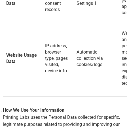
(w
Data
consent
Settings
1
ap
records
co
We
an
IP address,
pe
browser
Automatic
mo
Website Usage
type, pages
collection via
sec
Data
visited,
cookies/logs
im
device info
ex
di
te
How We Use Your Information
Printing Labs uses the Personal Data collected for specific,
legitimate purposes related to providing and improving our