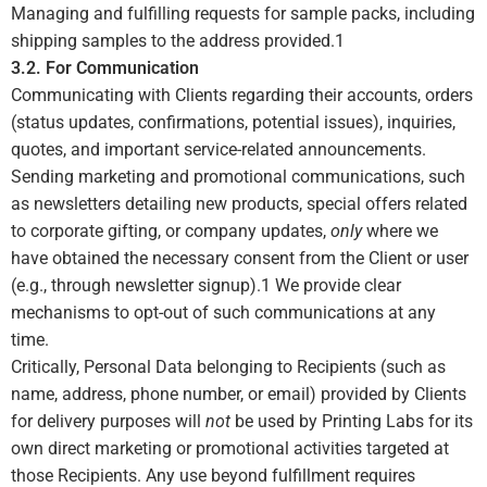
Managing and fulfilling requests for sample packs, including
shipping samples to the address provided.
1
3.2. For Communication
Communicating with Clients regarding their accounts, orders
(status updates, confirmations, potential issues), inquiries,
quotes, and important service-related announcements.
Sending marketing and promotional communications, such
as newsletters detailing new products, special offers related
to corporate gifting, or company updates,
only
where we
have obtained the necessary consent from the Client or user
(e.g., through newsletter signup).
1
We provide clear
mechanisms to opt-out of such communications at any
time.
Critically, Personal Data belonging to Recipients (such as
name, address, phone number, or email) provided by Clients
for delivery purposes will
not
be used by Printing Labs for its
own direct marketing or promotional activities targeted at
those Recipients. Any use beyond fulfillment requires