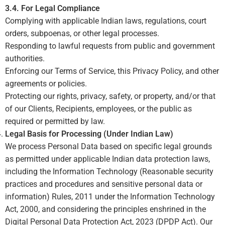
3.4. For Legal Compliance
Complying with applicable Indian laws, regulations, court
orders, subpoenas, or other legal processes.
Responding to lawful requests from public and government
authorities.
Enforcing our Terms of Service, this Privacy Policy, and other
agreements or policies.
Protecting our rights, privacy, safety, or property, and/or that
of our Clients, Recipients, employees, or the public as
required or permitted by law.
Legal Basis for Processing (Under Indian Law)
We process Personal Data based on specific legal grounds
as permitted under applicable Indian data protection laws,
including the Information Technology (Reasonable security
practices and procedures and sensitive personal data or
information) Rules, 2011 under the Information Technology
Act, 2000, and considering the principles enshrined in the
Digital Personal Data Protection Act, 2023 (DPDP Act). Our