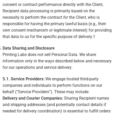
consent or contract performance directly with the Client,
Recipient data processing is primarily based on the
necessity to perform the contract
for the Client
, who is
responsible for having the primary lawful basis (e.g., their
own consent mechanism or legitimate interest) for providing
that data to us for the specific purpose of delivery.
1
Data Sharing and Disclosure
Printing Labs does not sell Personal Data. We share
information only in the ways described below and necessary
for our operations and service delivery:
5.1. Service Providers:
We engage trusted third-party
companies and individuals to perform functions on our
behalf (“Service Providers”). These may include:
Delivery and Courier Companies:
Sharing Recipient names
and shipping addresses (and potentially contact details if
needed for delivery coordination) is essential to fulfill orders