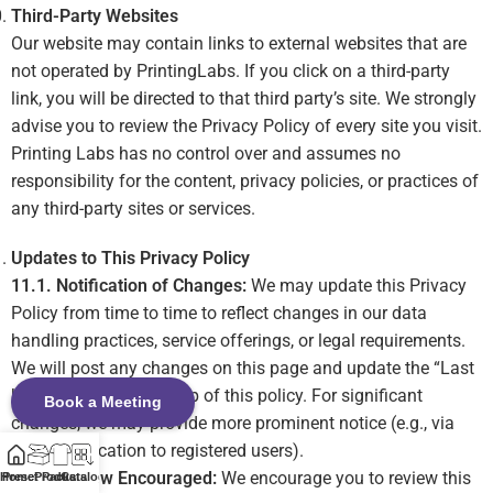
Third-Party Websites
Our website may contain links to external websites that are
not operated by PrintingLabs. If you click on a third-party
link, you will be directed to that third party’s site. We strongly
advise you to review the Privacy Policy of every site you visit.
Printing Labs has no control over and assumes no
responsibility for the content, privacy policies, or practices of
any third-party sites or services.
Updates to This Privacy Policy
11.1. Notification of Changes:
We may update this Privacy
Policy from time to time to reflect changes in our data
handling practices, service offerings, or legal requirements.
We will post any changes on this page and update the “Last
Updated” date at the top of this policy. For significant
Book a Meeting
changes, we may provide more prominent notice (e.g., via
email notification to registered users).
11.2. Review Encouraged:
We encourage you to review this
Home
Preset Packs
Products
Catalog