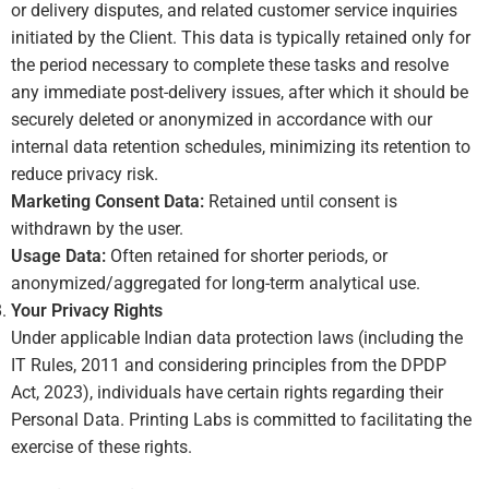
or delivery disputes, and related customer service inquiries
initiated by the Client. This data is typically retained only for
the period necessary to complete these tasks and resolve
any immediate post-delivery issues, after which it should be
securely deleted or anonymized in accordance with our
internal data retention schedules, minimizing its retention to
reduce privacy risk.
Marketing Consent Data:
Retained until consent is
withdrawn by the user.
Usage Data:
Often retained for shorter periods, or
anonymized/aggregated for long-term analytical use.
Your Privacy Rights
Under applicable Indian data protection laws (including the
IT Rules, 2011 and considering principles from the DPDP
Act, 2023), individuals have certain rights regarding their
Personal Data. Printing Labs is committed to facilitating the
exercise of these rights.