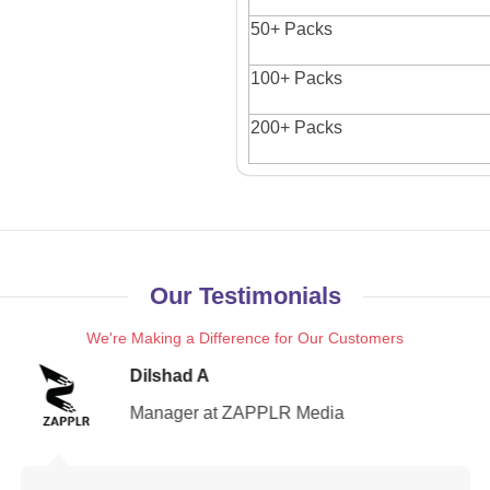
50+ Packs
100+ Packs
200+ Packs
Our Testimonials
We're Making a Difference for Our Customers
Dilshad A
Manager at ZAPPLR Media