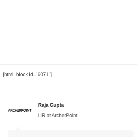
[html_block id="6071"]
Raja Gupta
HR at ArcherPoint