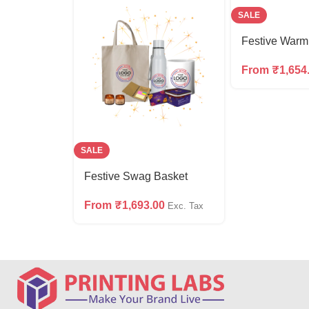
SALE
Festive War
From
₹
1,654
SALE
Festive Swag Basket
From
₹
1,693.00
Exc. Tax