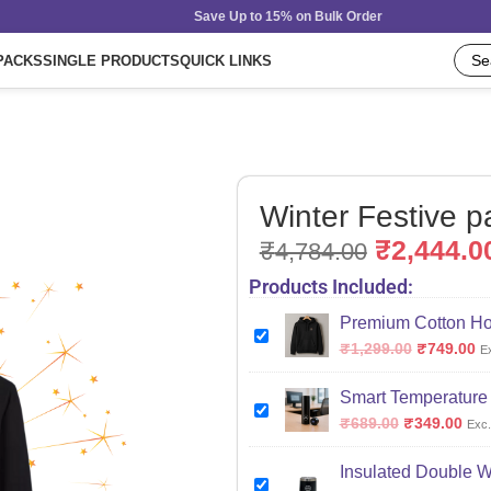
Save Up to 15% on Bulk Order
PACKS
SINGLE PRODUCTS
QUICK LINKS
Winter Festive p
₹
2,444.0
₹
4,784.00
Products Included:
Premium Cotton Ho
₹
1,299.00
₹
749.00
E
Smart Temperature I
₹
689.00
₹
349.00
Exc.
Insulated Double Wa