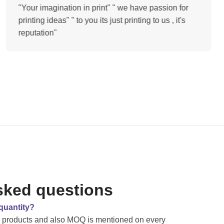
"Your imagination in print" " we have passion for
printing ideas" " to you its just printing to us , it's
reputation"
sked questions
quantity?
e products and also MOQ is mentioned on every