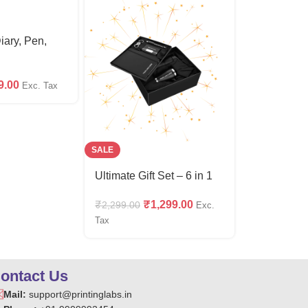
Diary, Pen,
9.00
Exc. Tax
SALE
SALE
Ultimate Gift Set – 6 in 1
4 in 1 Giftse
(Wallet,Car
₹
1,299.00
₹
2,299.00
Exc.
Keychain &
₹
4
₹
599.00
Tax
ontact Us
Mail:
support@printinglabs.in