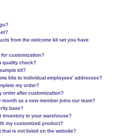
ogo?
set?
ucts from the welcome kit set you have
t for customization?
 a quality check?
sample kit?
ome kits to individual employees' addresses?
complete my order?
 order after customization?
ry month as a new member joins our team?
ority base?
r inventory in your warehouse?
 with my customized product?
that is not listed on the website?