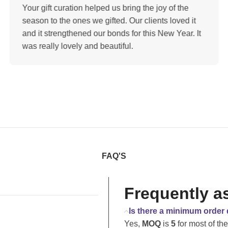
Your gift curation helped us bring the joy of the
season to the ones we gifted. Our clients loved it
and it strengthened our bonds for this New Year. It
was really lovely and beautiful.
FAQ'S
Frequently a
Is there a minimum order 
Yes,
MOQ
is
5
for most of th