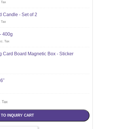
 Tax
 Candle - Set of 2
 Tax
- 400g
xc. Tax
 Card Board Magnetic Box - Sticker
X6"
. Tax
 TO INQUIRY CART