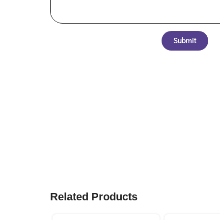
Submit
Related Products