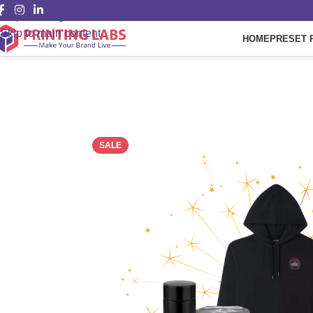
Skip to navigation
Skip to main content
HOME
PRESET 
SALE