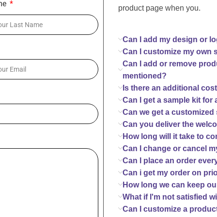
me
product page when you.
Can I add my design or l
Can I customize my own 
Can I add or remove prod
mentioned?
Is there an additional cos
Can I get a sample kit for
Can we get a customized 
Can you deliver the welc
How long will it take to 
Can I change or cancel my
Can I place an order eve
Can i get my order on pri
How long we can keep ou
What if I'm not satisfied
Can I customize a product 