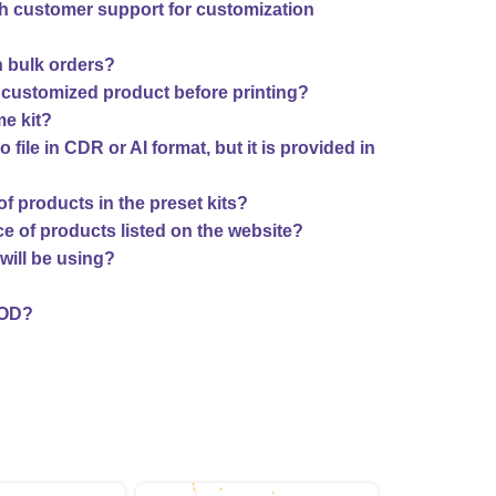
th customer support for customization
n bulk orders?
 customized product before printing?
me kit?
o file in CDR or AI format, but it is provided in
f products in the preset kits?
ce of products listed on the website?
will be using?
COD?