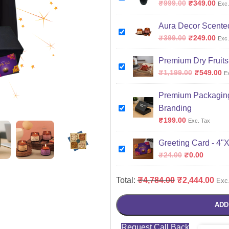
₹
999.00
₹
349.00
Exc.
Aura Decor Scented
₹
399.00
₹
249.00
Exc.
Premium Dry Fruits
₹
1,199.00
₹
549.00
E
Premium Packaging
Branding
₹
199.00
Exc. Tax
Greeting Card - 4"
₹
24.00
₹
0.00
Total:
₹
4,784.00
₹
2,444.00
Exc
ADD
Request Call Back