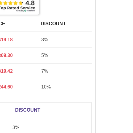
CE
DISCOUNT
419.18
3%
369.30
5%
319.42
7%
244.60
10%
DISCOUNT
3%