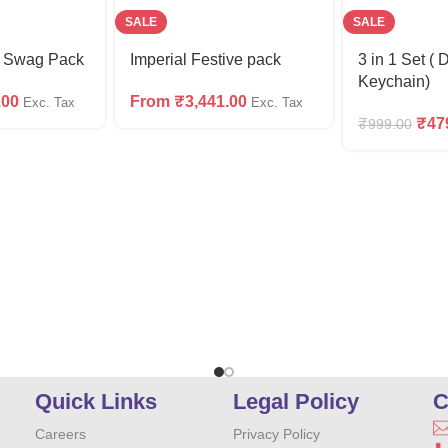
SALE
SALE
m Swag Pack
Imperial Festive pack
3 in 1 Set ( 
Keychain)
.00
From
₹
3,441.00
Exc. Tax
Exc. Tax
₹
47
₹
999.00
Quick Links
Legal Policy
C
Careers
Privacy Policy