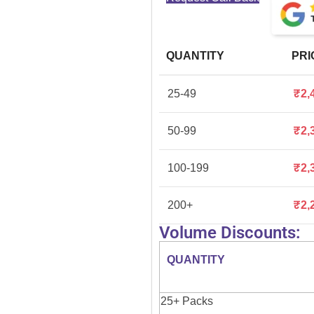
QUANTITY
PRI
25-49
₹
2,
50-99
₹
2,
100-199
₹
2,
200+
₹
2,
Volume Discounts:
QUANTITY
25+ Packs