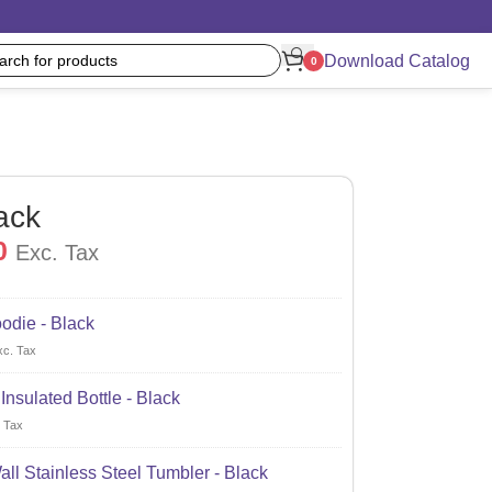
Download Catalog
0
ack
0
Exc. Tax
odie - Black
xc. Tax
nsulated Bottle - Black
 Tax
ll Stainless Steel Tumbler - Black