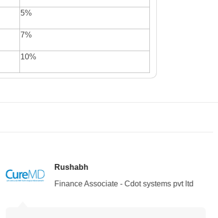
5%
7%
10%
Rushabh
Finance Associate - Cdot systems pvt ltd