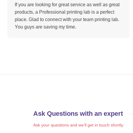
If you are looking for great service as well as great
products, a Professional printing lab is a perfect
place. Glad to connect with your team printing lab.
You guys are saving my time.
Ask Questions with an expert
Ask your questions and we’ll get in touch shortly.