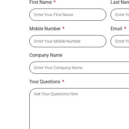
First Name
Last Na
Mobile Number
Email
Company Name
Your Questions