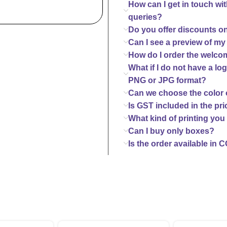
How can I get in touch wi
queries?
Do you offer discounts o
Can I see a preview of my
How do I order the welco
What if I do not have a log
PNG or JPG format?
Can we choose the color o
Is GST included in the pri
What kind of printing you 
Can I buy only boxes?
Is the order available in 