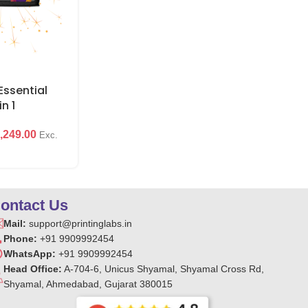
₹
1
₹
399.00
ssential
in 1
,249.00
Exc.
ontact Us
Mail:
support@printinglabs.in
Phone:
+91 9909992454
WhatsApp:
+91 9909992454
Head Office:
A-704-6, Unicus Shyamal, Shyamal Cross Rd,
Shyamal, Ahmedabad, Gujarat 380015