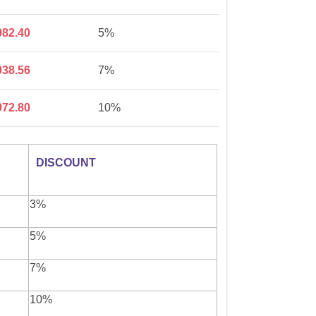
082.40
5%
038.56
7%
972.80
10%
DISCOUNT
3%
5%
7%
10%