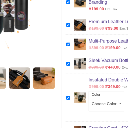
Branding
₹
199.00
Exc. Tax
Premium Leather L
₹
199.00
₹
99.00
Exc. 
Multi-Purpose Leat
₹
399.00
₹
199.00
Exc.
Sleek Vacuum Bottl
₹
999.00
₹
449.00
Exc.
Insulated Double W
₹
999.00
₹
349.00
Exc.
Color