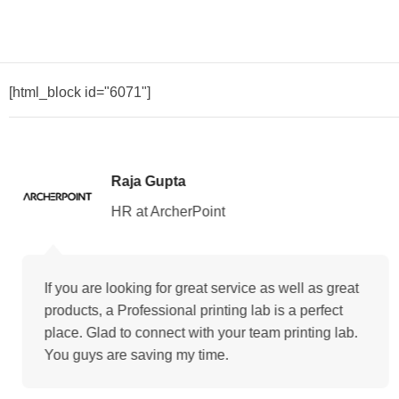
[html_block id="6071"]
Raja Gupta
HR at ArcherPoint
If you are looking for great service as well as great
products, a Professional printing lab is a perfect
place. Glad to connect with your team printing lab.
You guys are saving my time.