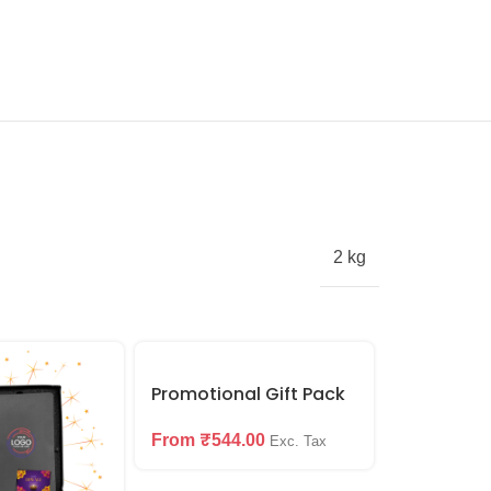
2 kg
SALE
Promotional Gift Pack
Keychain 
From
₹
544.00
Set
Exc. Tax