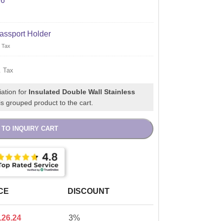
X6"
assport Holder
 Tax
. Tax
iation for
Insulated Double Wall Stainless
s grouped product to the cart.
 TO INQUIRY CART
CE
DISCOUNT
126.24
3%