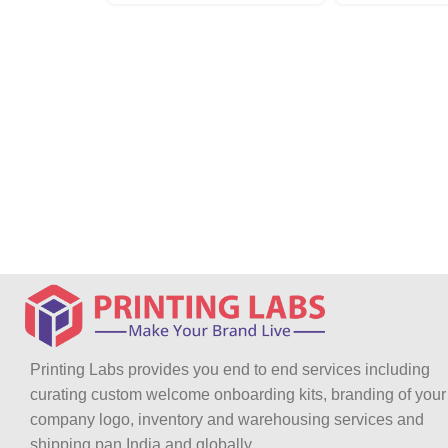
Printing Labs provides you end to end services including
curating custom welcome onboarding kits, branding of your
company logo, inventory and warehousing services and
shipping pan India and globally.