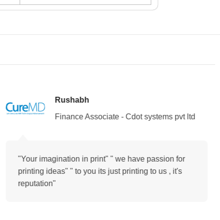
Rushabh
Finance Associate - Cdot systems pvt ltd
"Your imagination in print" " we have passion for
printing ideas" " to you its just printing to us , it's
reputation"