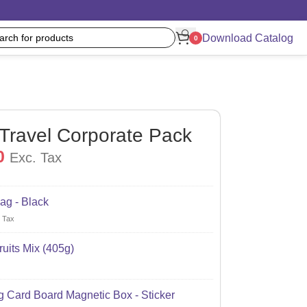
Download Catalog
0
 Travel Corporate Pack
0
Exc. Tax
ag - Black
 Tax
uits Mix (405g)
 Card Board Magnetic Box - Sticker