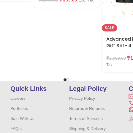
₹
1,499.00
Exc. Tax
SALE
Advanced E
Gift Set- 4 
₹
1
₹
2,999.00
Tax
Quick Links
Legal Policy
C
Careers
Privacy Policy
Portfolios
Returns & Refunds
Sale With Us
Terms of Services
FAQ's
Shipping & Delivery