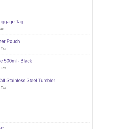
uggage Tag
Tax
her Pouch
 Tax
e 500ml - Black
 Tax
all Stainless Steel Tumbler
 Tax