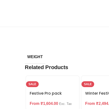
WEIGHT
Related Products
SALE
SALE
Festive Pro pack
Winter Fest
From
₹
1,604.00
From
₹
2,494
Exc. Tax