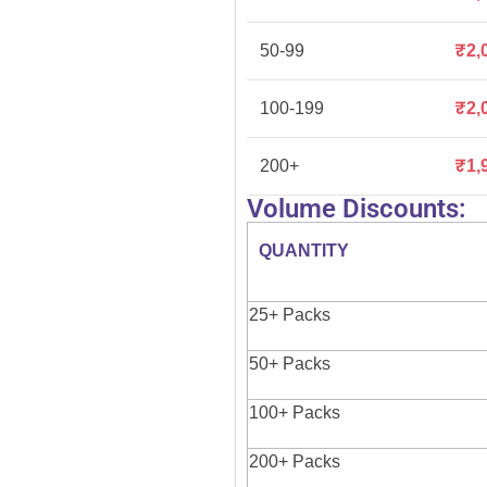
50-99
₹
2,
100-199
₹
2,
200+
₹
1,
Volume Discounts:
QUANTITY
25+ Packs
50+ Packs
100+ Packs
200+ Packs