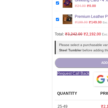
Greeting Card - 4"
₹
24.00
₹
0.00
Premium Leather P
₹
199.00
₹
149.00
Exc.
Total:
₹
3,242.00
₹
2,192.00
Exc
Please select a purchasable var
Steel Tumbler
before adding thi
ADD
Request Call Back
QUANTITY
PRI
25-49
₹
2,