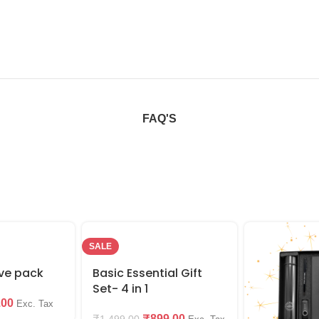
FAQ'S
SALE
ive pack
Basic Essential Gift
Set- 4 in 1
.00
Exc. Tax
₹
899.00