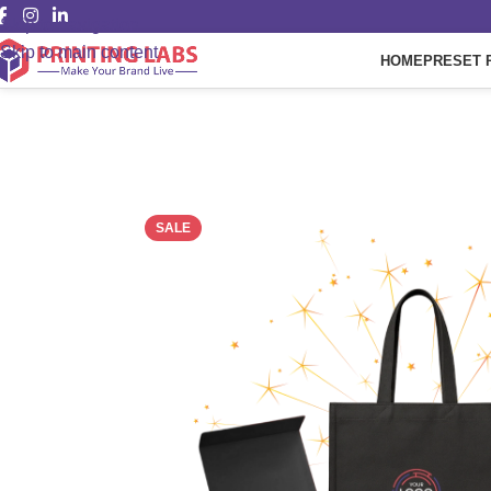
Skip to navigation
Skip to main content
HOME
PRESET 
SALE