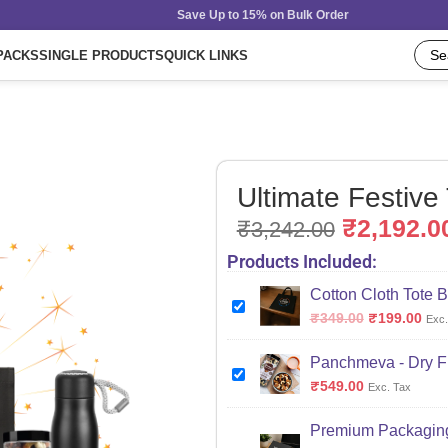
Save Up to 15% on Bulk Order
PACKS
SINGLE PRODUCTS
QUICK LINKS
Ultimate Festive
₹
2,192.0
₹
3,242.00
Products Included:
Cotton Cloth Tote B
₹
349.00
₹
199.00
Exc.
Panchmeva - Dry Fr
₹
549.00
Exc. Tax
Premium Packaging