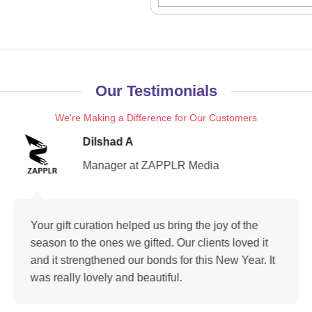
Our Testimonials
We're Making a Difference for Our Customers
Dilshad A
Manager at ZAPPLR Media
Your gift curation helped us bring the joy of the
season to the ones we gifted. Our clients loved it
and it strengthened our bonds for this New Year. It
was really lovely and beautiful.