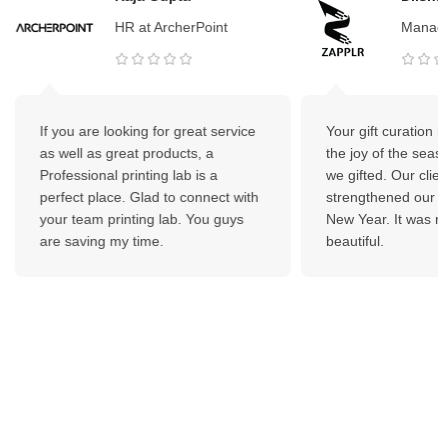
HR at ArcherPoint
Manage
If you are looking for great service
Your gift curation 
as well as great products, a
the joy of the seas
Professional printing lab is a
we gifted. Our client
perfect place. Glad to connect with
strengthened our bo
your team printing lab. You guys
New Year. It was re
are saving my time.
beautiful.