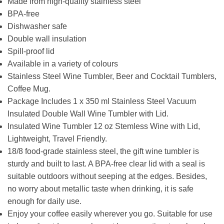
Made from high-quality stainless steel
BPA-free
Dishwasher safe
Double wall insulation
Spill-proof lid
Available in a variety of colours
Stainless Steel Wine Tumbler, Beer and Cocktail Tumblers,
Coffee Mug.
Package Includes 1 x 350 ml Stainless Steel Vacuum
Insulated Double Wall Wine Tumbler with Lid.
Insulated Wine Tumbler 12 oz Stemless Wine with Lid,
Lightweight, Travel Friendly.
18/8 food-grade stainless steel, the gift wine tumbler is
sturdy and built to last. A BPA-free clear lid with a seal is
suitable outdoors without seeping at the edges. Besides,
no worry about metallic taste when drinking, it is safe
enough for daily use.
Enjoy your coffee easily wherever you go. Suitable for use