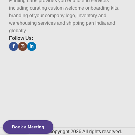
Printing Labs provides you end to end services
including curating custom welcome onboarding kits,
branding of your company logo, inventory and
warehousing services and shipping pan India and
globally.
Follow Us:
Book a Meeting
Printing Labs
© Copyright 2026 All rights reserved.