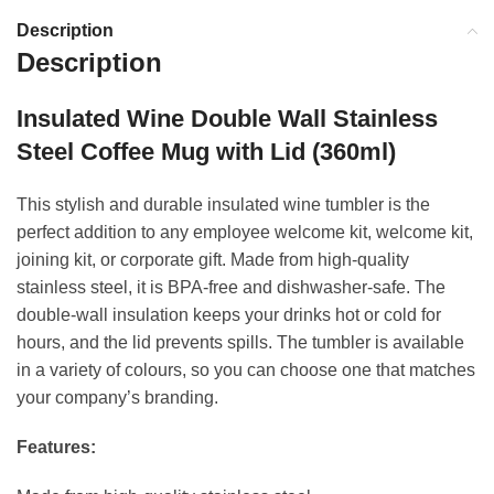
Description
Description
Insulated Wine Double Wall Stainless
Steel Coffee Mug with Lid (360ml)
This stylish and durable insulated wine tumbler is the
perfect addition to any employee welcome kit, welcome kit,
joining kit, or corporate gift. Made from high-quality
stainless steel, it is BPA-free and dishwasher-safe. The
double-wall insulation keeps your drinks hot or cold for
hours, and the lid prevents spills. The tumbler is available
in a variety of colours, so you can choose one that matches
your company’s branding.
Features: