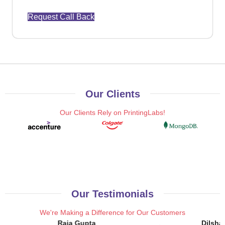
Request Call Back
Our Clients
Our Clients Rely on PrintingLabs!
Our Testimonials
We're Making a Difference for Our Customers
Raja Gupta
Dilsha