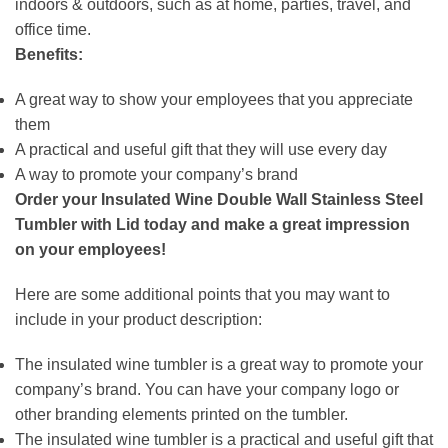
indoors & outdoors, such as at home, parties, travel, and
office time.
Benefits:
A great way to show your employees that you appreciate
them
A practical and useful gift that they will use every day
A way to promote your company’s brand
Order your Insulated Wine Double Wall Stainless Steel
Tumbler with Lid today and make a great impression
on your employees!
Here are some additional points that you may want to
include in your product description:
The insulated wine tumbler is a great way to promote your
company’s brand. You can have your company logo or
other branding elements printed on the tumbler.
The insulated wine tumbler is a practical and useful gift that