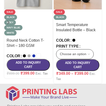
SALE
SALE
BLACK
BLACK
GREY
Smart Temperature
NAVY BLUE
Insulated Bottle – Black
WHITE
Round Neck Cotton T-
COLOR
Shirt – 180 GSM
PRINT TYPE
COLOR
ADD TO INQUIRY
ADD TO INQUIRY
CART
CART
₹
399.00
₹
899.00
₹
349.00
–
₹
399.00
Exc. Tax
Exc.
Tax