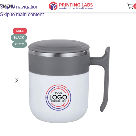
MENU
Skip to navigation
Skip to main content
SALE
BLACK
GREY