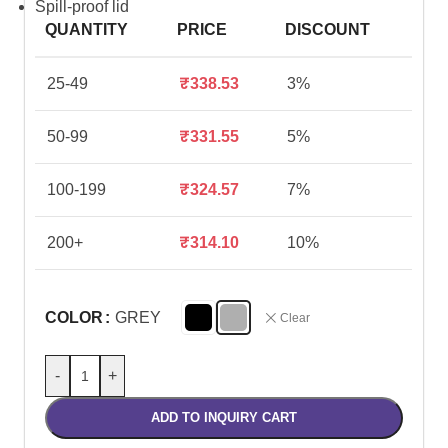
Spill-proof lid
QUANTITY
PRICE
DISCOUNT
25-49
₹
338.53
3%
50-99
₹
331.55
5%
100-199
₹
324.57
7%
200+
₹
314.10
10%
COLOR
GREY
Clear
-
+
ADD TO INQUIRY CART