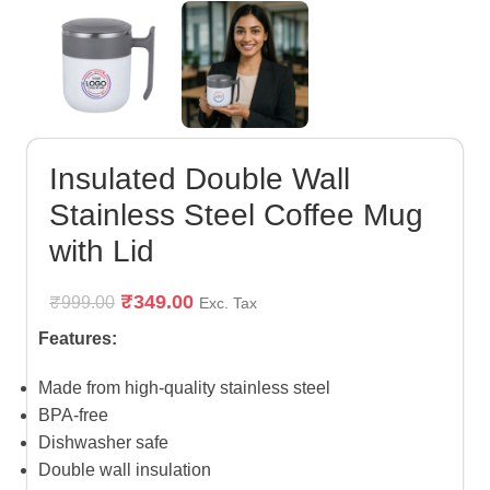
Insulated Double Wall
Stainless Steel Coffee Mug
with Lid
₹
349.00
₹
999.00
Exc. Tax
Features:
Made from high-quality stainless steel
BPA-free
Dishwasher safe
Double wall insulation