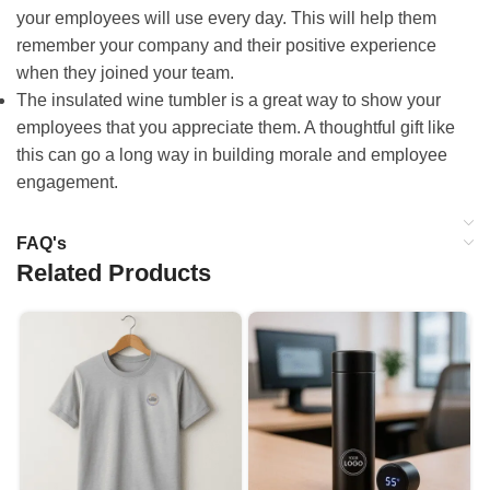
your employees will use every day. This will help them
remember your company and their positive experience
when they joined your team.
The insulated wine tumbler is a great way to show your
employees that you appreciate them. A thoughtful gift like
this can go a long way in building morale and employee
engagement.
FAQ's
Related Products