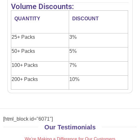
Volume Discounts:
QUANTITY
DISCOUNT
25+ Packs
3%
50+ Packs
5%
100+ Packs
7%
200+ Packs
10%
[html_block id="6071"]
Our Testimonials
We're Making a Difference for Our Customers