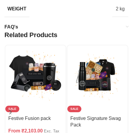
WEIGHT
2 kg
FAQ's
Related Products
SALE
SALE
Festive Fusion pack
Festive Signature Swag
Pack
From
₹
2,103.00
Exc. Tax