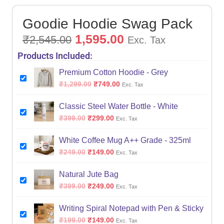
Goodie Hoodie Swag Pack
1,595.00
₹
2,545.00
Exc. Tax
Products Included:
Premium Cotton Hoodie - Grey
₹
1,299.00
₹
749.00
Exc. Tax
Classic Steel Water Bottle - White
₹
399.00
₹
299.00
Exc. Tax
White Coffee Mug A++ Grade - 325ml
₹
249.00
₹
149.00
Exc. Tax
Natural Jute Bag
₹
399.00
₹
249.00
Exc. Tax
Writing Spiral Notepad with Pen & Sticky
₹
199.00
₹
149.00
Exc. Tax