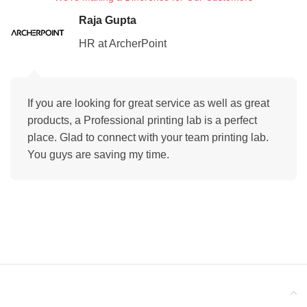
Raja Gupta
HR at ArcherPoint
If you are looking for great service as well as great
products, a Professional printing lab is a perfect
place. Glad to connect with your team printing lab.
You guys are saving my time.