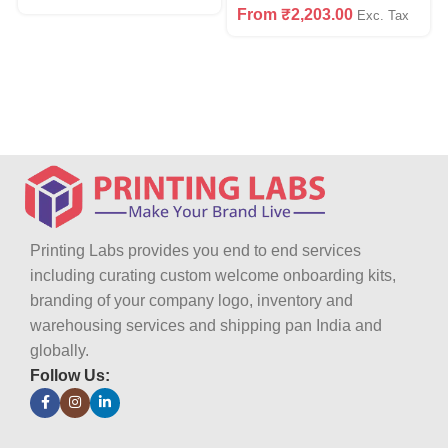
From
₹
2,203.00
Exc. Tax
Printing Labs provides you end to end services
including curating custom welcome onboarding kits,
branding of your company logo, inventory and
warehousing services and shipping pan India and
globally.
Follow Us: