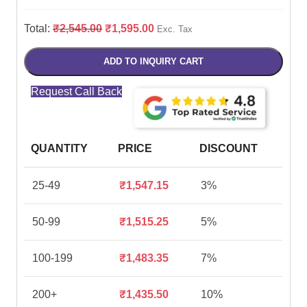
Total:
₹
2,545.00
₹
1,595.00
Exc. Tax
ADD TO INQUIRY CART
Request Call Back
QUANTITY
PRICE
DISCOUNT
25-49
₹
1,547.15
3%
50-99
₹
1,515.25
5%
100-199
₹
1,483.35
7%
200+
₹
1,435.50
10%