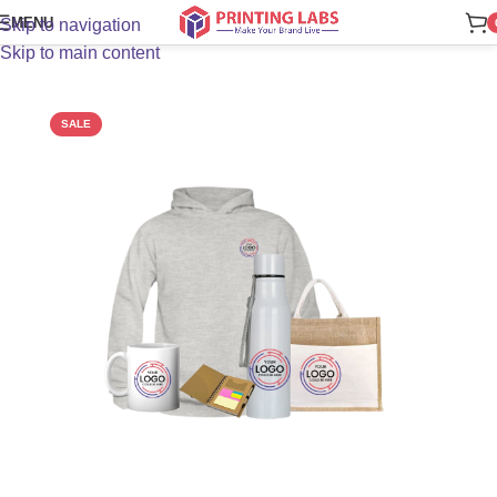
MENU
Skip to navigation
Skip to main content
SALE