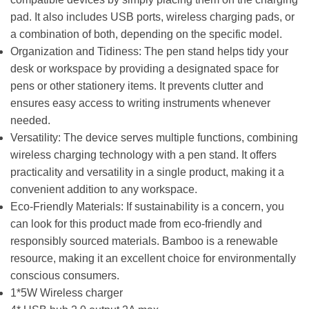
pad. It also includes USB ports, wireless charging pads, or
a combination of both, depending on the specific model.
Organization and Tidiness: The pen stand helps tidy your
desk or workspace by providing a designated space for
pens or other stationery items. It prevents clutter and
ensures easy access to writing instruments whenever
needed.
Versatility: The device serves multiple functions, combining
wireless charging technology with a pen stand. It offers
practicality and versatility in a single product, making it a
convenient addition to any workspace.
Eco-Friendly Materials: If sustainability is a concern, you
can look for this product made from eco-friendly and
responsibly sourced materials. Bamboo is a renewable
resource, making it an excellent choice for environmentally
conscious consumers.
1*5W Wireless charger