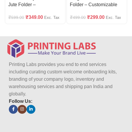
Jute Folder –
Folder – Customizable
Customizable with Logo
with Logo
₹
349.00
₹
299.00
₹
599.00
₹
499.00
Exc. Tax
Exc. Tax
Printing Labs provides you end to end services
including curating custom welcome onboarding kits,
branding of your company logo, inventory and
warehousing services and shipping pan India and
globally.
Follow Us: