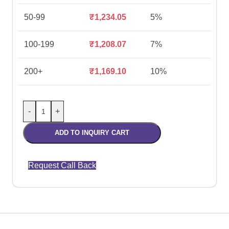
50-99
₹
1,234.05
5%
100-199
₹
1,208.07
7%
200+
₹
1,169.10
10%
-
+
ADD TO INQUIRY CART
Request Call Back