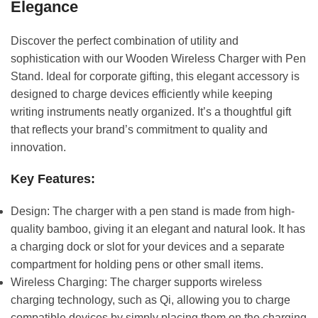
Elegance
Discover the perfect combination of utility and
sophistication with our Wooden Wireless Charger with Pen
Stand. Ideal for corporate gifting, this elegant accessory is
designed to charge devices efficiently while keeping
writing instruments neatly organized. It’s a thoughtful gift
that reflects your brand’s commitment to quality and
innovation.
Key Features:
Design: The charger with a pen stand is made from high-
quality bamboo, giving it an elegant and natural look. It has
a charging dock or slot for your devices and a separate
compartment for holding pens or other small items.
Wireless Charging: The charger supports wireless
charging technology, such as Qi, allowing you to charge
compatible devices by simply placing them on the charging