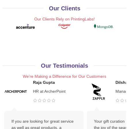
Our Clients
Our Clients Rely on PrintingLabs!
Our Testimonials
We're Making a Difference for Our Customers
Raja Gupta
Dilsha
HR at ArcherPoint
Manage
If you are looking for great service
Your gift curation 
as well as great products, a
the joy of the seas