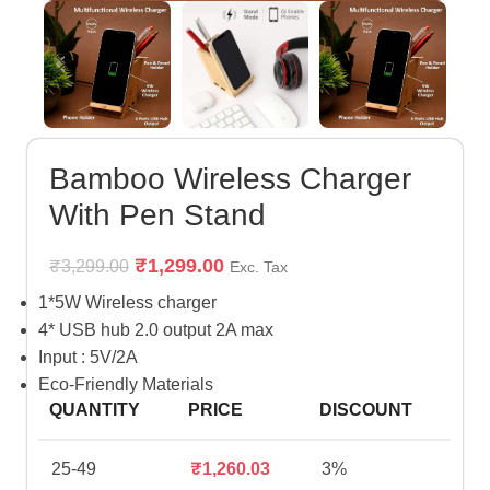
Bamboo Wireless Charger
With Pen Stand
₹
1,299.00
₹
3,299.00
Exc. Tax
1*5W Wireless charger
4* USB hub 2.0 output 2A max
Input : 5V/2A
Eco-Friendly Materials
QUANTITY
PRICE
DISCOUNT
25-49
₹
1,260.03
3%