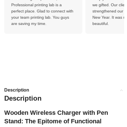
Professional printing lab is a
we gifted. Our client
perfect place. Glad to connect with
strengthened our bo
your team printing lab. You guys
New Year. It was re
are saving my time.
beautiful.
Description
Description
Wooden Wireless Charger with Pen
Stand: The Epitome of Functional