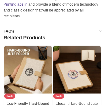
Printinglabs.in
and provide a blend of modern technology
and classic design that will be appreciated by all
recipients.
FAQ's
Related Products
SALE
SALE
Eco-Friendly Hard-Bound
Elegant Hard-Bound Jute