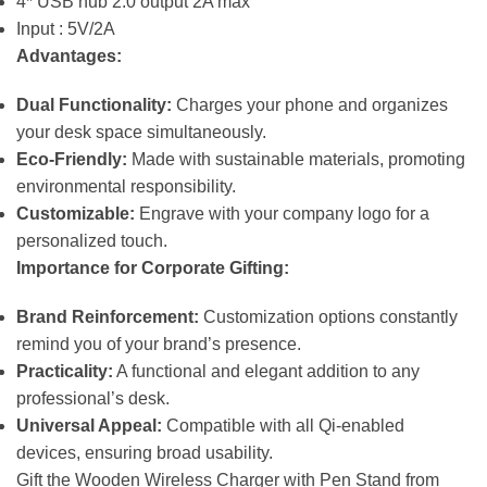
4* USB hub 2.0 output 2A max
Input : 5V/2A
Advantages:
Dual Functionality:
Charges your phone and organizes
your desk space simultaneously.
Eco-Friendly:
Made with sustainable materials, promoting
environmental responsibility.
Customizable:
Engrave with your company logo for a
personalized touch.
Importance for Corporate Gifting:
Brand Reinforcement:
Customization options constantly
remind you of your brand’s presence.
Practicality:
A functional and elegant addition to any
professional’s desk.
Universal Appeal:
Compatible with all Qi-enabled
devices, ensuring broad usability.
Gift the Wooden Wireless Charger with Pen Stand from